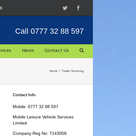
s
Twitter
Facebook
Call 0777 32 88 597
vices
News
Contact Us
Home
/
Trailer Servicing
Contact Info
Mobile: 0777 32 88 597
Mobile Leisure Vehicle Services
Limited.
Company Reg No: 7143058.