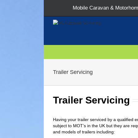
Mobile Caravan & Motorhome
Trailer Servicing
Trailer Servicing
Having your trailer serviced by a qualified e
subject to MOT’s in the UK but they are req
and models of trailers including: