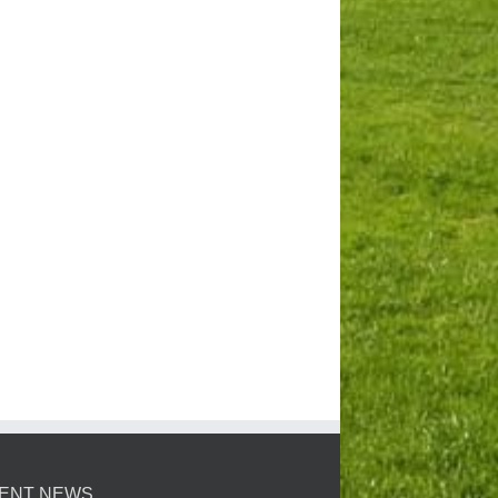
ENT NEWS