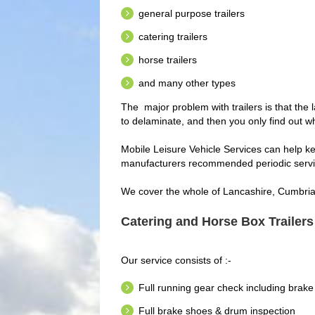
general purpose trailers
catering trailers
horse trailers
and many other types
The major problem with trailers is that the 
to delaminate, and then you only find out wh
Mobile Leisure Vehicle Services can help ke
manufacturers recommended periodic servi
We cover the whole of Lancashire, Cumbria 
Catering and Horse Box Trailers
Our service consists of :-
Full running gear check including brake
Full brake shoes & drum inspection