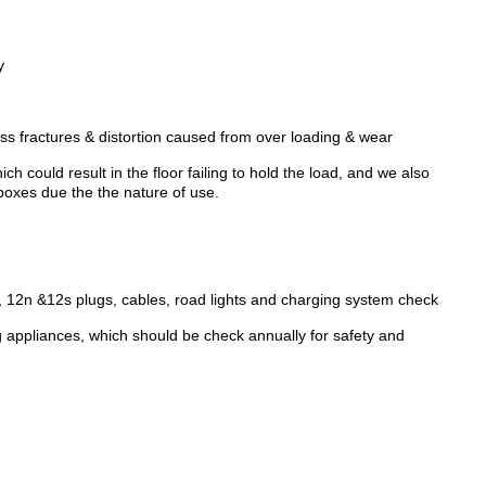
y
ess fractures & distortion caused from over loading & wear
h could result in the floor failing to hold the load, and we also
oxes due the the nature of use.
, 12n &12s plugs, cables, road lights and charging system check
g appliances, which should be check annually for safety and