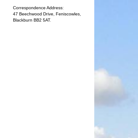
Correspondence Address:
47 Beechwood Drive, Feniscowles,
Blackburn BB2 5AT.