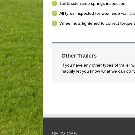
Tail & side ramp springs inspection
All tyres inspected for wear side wall c
Wheel nuts tightened to correct torque 
Other Trailers
If you have any other types of trailer 
happily let you know what we can do f
SERVICES