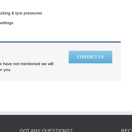
racking & tyre pressures
settings
CONTACT US
we have not mentioned we will
or you.
GOT ANY QUESTIONS?
REC