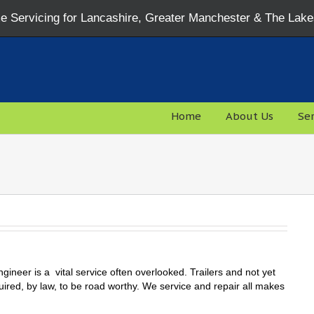
 Servicing for Lancashire, Greater Manchester & The Lake
Home
About Us
Ser
ngineer is a vital service often overlooked. Trailers and not yet
uired, by law, to be road worthy. We service and repair all makes