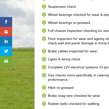
Suspension check
Wheel bearings checked for wear & pla
Wheel bearings re-greased
Full chassis inspection checking for str
Floor inspection for wear and ageing whic
check wall and panel damage in horse b
Brake cables inspected for wear
Lights & wiring check
Complete 12V electrical systems 13 pin
Gas checks more specifically in caterin
proformance.
Hitch re-greased
Brake snag wire checked for wear
Rubber bello checked for splitting