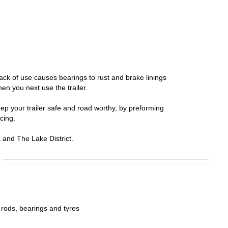
lack of use causes bearings to rust and brake linings
en you next use the trailer.
ep your trailer safe and road worthy, by preforming
cing.
and The Lake District.
 rods, bearings and tyres