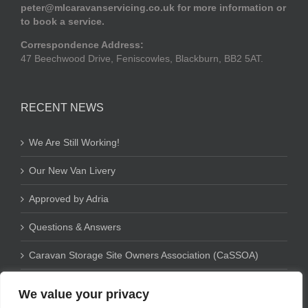
peter@mlcaravanservicing.co.uk
for more information or
to book a service.
Correspondence Address:
47 Beechwood Drive, Feniscowles, Blackburn, BB2 5AT.
RECENT NEWS
We Are Still Working!
Our New Van Livery
Approved by Adria
Questions & Answers
Caravan Storage Site Owners Association (CaSSOA)
We value your privacy