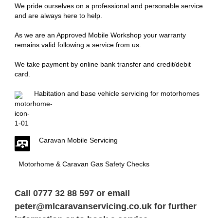
We pride ourselves on a professional and personable service
and are always here to help.
As we are an Approved Mobile Workshop your warranty
remains valid following a service from us.
We take payment by online bank transfer and credit/debit
card.
Habitation and base vehicle servicing for motorhomes
Caravan Mobile Servicing
Motorhome & Caravan Gas Safety Checks
Call 0777 32 88 597 or email
peter@mlcaravanservicing.co.uk
for further