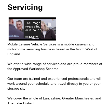
Servicing
Mobile Leisure Vehicle Services is a mobile caravan and
motorhome servicing business based in the North West of
England.
We offer a wide range of services and are proud members of
the Approved Workshop Scheme.
Our team are trained and experienced professionals and will
work around your schedule and travel directly to you or your
storage site.
We cover the whole of Lancashire, Greater Manchester, and
The Lake District.