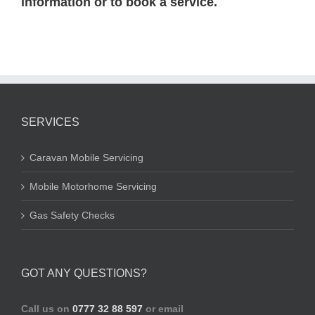
information or to book a service.
SERVICES
Caravan Mobile Servicing
Mobile Motorhome Servicing
Gas Safety Checks
GOT ANY QUESTIONS?
Call us on
0777 32 88 597
or email