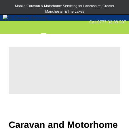
Mobile Caravan & Motorhome Servicing for Lancashire, Greater
Manchester & The Lakes
Call 0777 32 88 597
Caravan and Motorhome