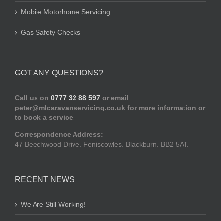
Mobile Motorhome Servicing
Gas Safety Checks
GOT ANY QUESTIONS?
Call us on
0777 32 88 597
or email
peter@mlcaravanservicing.co.uk
for more information or
to book a service.
Correspondence Address:
47 Beechwood Drive, Feniscowles, Blackburn, BB2 5AT.
RECENT NEWS
We Are Still Working!