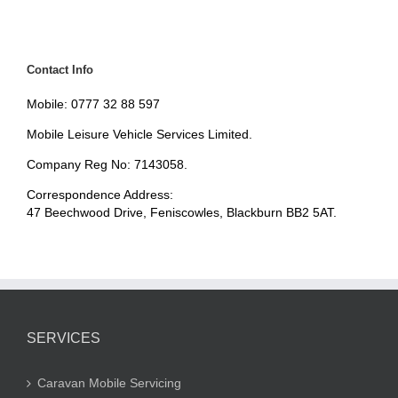
Contact Info
Mobile: 0777 32 88 597
Mobile Leisure Vehicle Services Limited.
Company Reg No: 7143058.
Correspondence Address:
47 Beechwood Drive, Feniscowles, Blackburn BB2 5AT.
SERVICES
Caravan Mobile Servicing