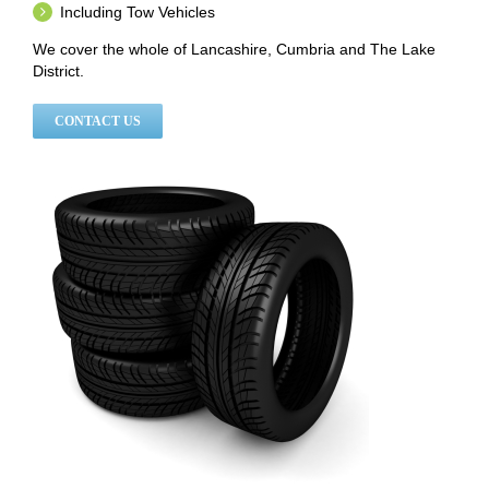
Including Tow Vehicles
We cover the whole of Lancashire, Cumbria and The Lake
District.
CONTACT US