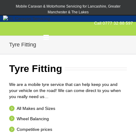
Mobile Caravan & Motorhome Servicing for Lancashire, Greater
Manchester & The Lakes
Call 0777 32 88 597
Tyre Fitting
Tyre Fitting
We are a mobile tyre service that can help keep you and
your vehicle on the road! We can come direct to you when
you really need us…
All Makes and Sizes
Wheel Balancing
Competitive prices